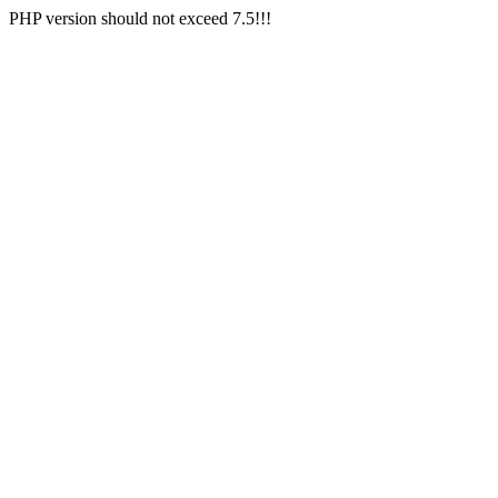
PHP version should not exceed 7.5!!!